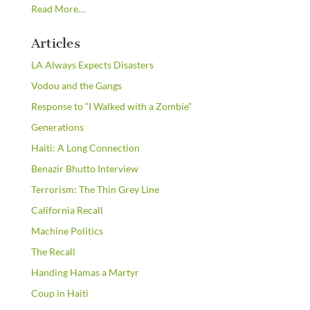
about
Read More
…
“From
the
Articles
Newsstands”
LA Always Expects Disasters
Vodou and the Gangs
Response to “I Walked with a Zombie”
Generations
Haiti: A Long Connection
Benazir Bhutto Interview
Terrorism: The Thin Grey Line
California Recall
Machine Politics
The Recall
Handing Hamas a Martyr
Coup in Haiti