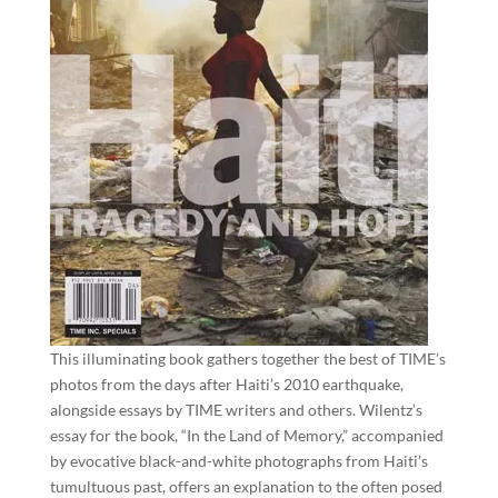
This illuminating book gathers together the best of TIME’s
photos from the days after Haiti’s 2010 earthquake,
alongside essays by TIME writers and others. Wilentz’s
essay for the book, “In the Land of Memory,” accompanied
by evocative black-and-white photographs from Haiti’s
tumultuous past, offers an explanation to the often posed