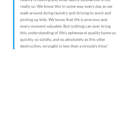
really so. We know this in some way every day as we
walk around doing laundry and driving to work and
picking up kids. We know that life is precious and
every moment valuable. But nothing can ever bring
this understanding of life’s ephemeral quality home so
quickly, so solidly, and so absolutely as this utter
destruction, wrought in less than a minute’s time.”