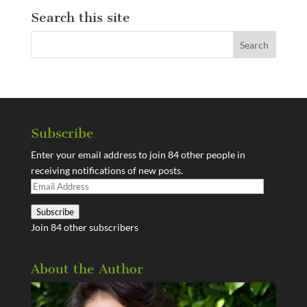
Search this site
Subscribe
Enter your email address to join 84 other people in
receiving notifications of new posts.
Email
Address
Subscribe
Join 84 other subscribers
About the Author