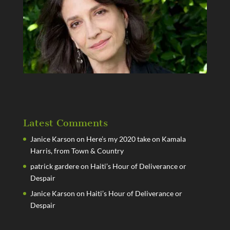
Latest Comments
Janice Karson
on
Here’s my 2020 take on Kamala
Harris, from Town & Country
patrick gardere
on
Haiti’s Hour of Deliverance or
Despair
Janice Karson
on
Haiti’s Hour of Deliverance or
Despair