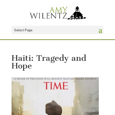
Select Page
Haiti: Tragedy and
Hope