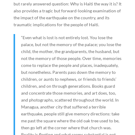
but rarely answered question: Why is Haiti the way it is? It
also provides a tragic but forward-looking examination of
the impact of the earthquake on the country, and its
traumatic implications for the people of Haiti.
“Even what is lost is not entirely lost. You lose the
palace, but not the memory of the palace; you lose the
child, the mother, the grandparents, the husband, but
not the memory of those people. Over time, memories
come to replace the people and places, inadequately,
but nonetheless. Parents pass down the memory to
children, or aunts to nephews, or friends to friends’
children, and on through generations. Books guard
and concentrate those memories, and art does, too,
and photographs, scattered throughout the world. In
Managua, another city that suffered a terrible
earthquake, people still give memory directions: take
me past the square where the old oak tree used to be,
then go left at the corner where that church was.
Reality is fleeting and what seems substantial is not