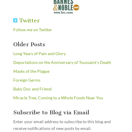
Twitter
Follow me on Twitter
Older Posts
Long Years of Pain and Glory
Deportations on the Anniversary of Toussaint's Death
Masks of the Plague
Foreign Germs
Baby Doc and Friend
Miracle Tree, Coming to a Whole Foods Near You
Subscribe to Blog via Email
Enter your email address to subscribe to this blog and
receive notifications of new posts by email.