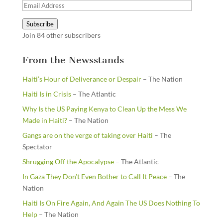
Email
Address
Subscribe
Join 84 other subscribers
From the Newsstands
Haiti’s Hour of Deliverance or Despair
– The Nation
Haiti Is in Crisis
– The Atlantic
Why Is the US Paying Kenya to Clean Up the Mess We
Made in Haiti?
– The Nation
Gangs are on the verge of taking over Haiti
– The
Spectator
Shrugging Off the Apocalypse
– The Atlantic
In Gaza They Don’t Even Bother to Call It Peace
– The
Nation
Haiti Is On Fire Again, And Again The US Does Nothing To
Help
– The Nation