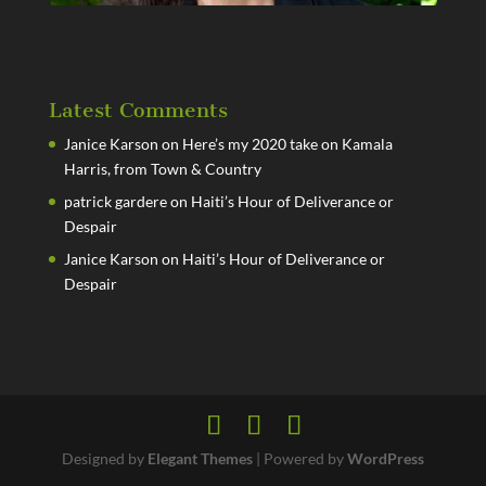
Latest Comments
Janice Karson
on
Here’s my 2020 take on Kamala
Harris, from Town & Country
patrick gardere
on
Haiti’s Hour of Deliverance or
Despair
Janice Karson
on
Haiti’s Hour of Deliverance or
Despair
Designed by
Elegant Themes
| Powered by
WordPress