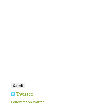
Submit
Twitter
Follow me on Twitter