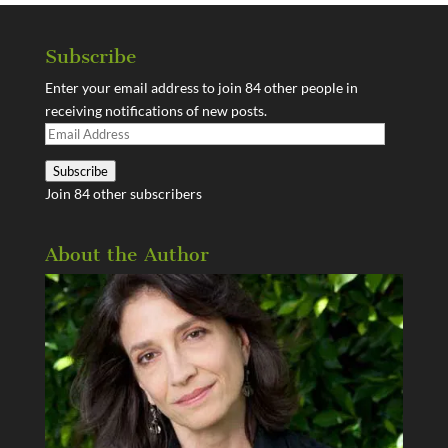
Subscribe
Enter your email address to join 84 other people in
receiving notifications of new posts.
Email
Address
Subscribe
Join 84 other subscribers
About the Author