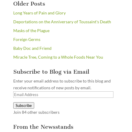
Older Posts
Long Years of Pain and Glory
Deportations on the Anniversary of Toussaint's Death
Masks of the Plague
Foreign Germs
Baby Doc and Friend
Miracle Tree, Coming to a Whole Foods Near You
Subscribe to Blog via Email
Enter your email address to subscribe to this blog and
receive notifications of new posts by email.
Email
Address
Subscribe
Join 84 other subscribers
From the Newsstands