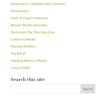
Response to “I Walked with a Zombie”
Generations
Haiti: A Long Connection
Benazir Bhutto Interview
Terrorism: The Thin Grey Line
California Recall
Machine Politics
The Recall
Handing Hamas a Martyr
Coup in Haiti
Search this site