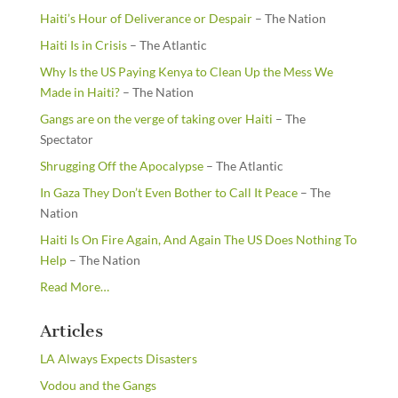
Haiti’s Hour of Deliverance or Despair
– The Nation
Haiti Is in Crisis
– The Atlantic
Why Is the US Paying Kenya to Clean Up the Mess We
Made in Haiti?
– The Nation
Gangs are on the verge of taking over Haiti
– The
Spectator
Shrugging Off the Apocalypse
– The Atlantic
In Gaza They Don’t Even Bother to Call It Peace
– The
Nation
Haiti Is On Fire Again, And Again The US Does Nothing To
Help
– The Nation
about
Read More
…
“From
the
Articles
Newsstands”
LA Always Expects Disasters
Vodou and the Gangs