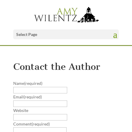
Select Page
Contact the Author
Name
(required)
Email
(required)
Website
Comment
(required)