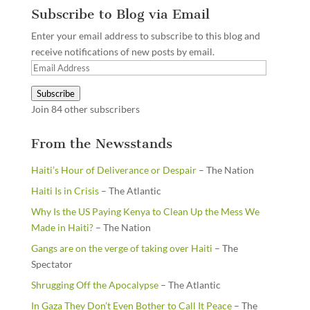
Subscribe to Blog via Email
Enter your email address to subscribe to this blog and
receive notifications of new posts by email.
Email
Address
Subscribe
Join 84 other subscribers
From the Newsstands
Haiti’s Hour of Deliverance or Despair
– The Nation
Haiti Is in Crisis
– The Atlantic
Why Is the US Paying Kenya to Clean Up the Mess We
Made in Haiti?
– The Nation
Gangs are on the verge of taking over Haiti
– The
Spectator
Shrugging Off the Apocalypse
– The Atlantic
In Gaza They Don’t Even Bother to Call It Peace
– The