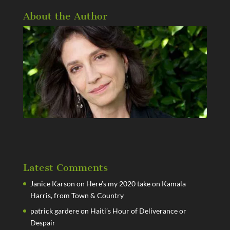
About the Author
Latest Comments
Janice Karson
on
Here’s my 2020 take on Kamala
Harris, from Town & Country
patrick gardere
on
Haiti’s Hour of Deliverance or
Despair