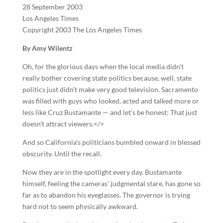
28 September 2003
Los Angeles Times
Copyright 2003 The Los Angeles Times
By Amy Wilentz
Oh, for the glorious days when the local media didn’t
really bother covering state politics because, well, state
politics just didn’t make very good television. Sacramento
was filled with guys who looked, acted and talked more or
less like Cruz Bustamante — and let’s be honest: That just
doesn’t attract viewers.</>
And so California’s politicians bumbled onward in blessed
obscurity. Until the recall.
Now they are in the spotlight every day. Bustamante
himself, feeling the cameras’ judgmental stare, has gone so
far as to abandon his eyeglasses. The governor is trying
hard not to seem physically awkward.