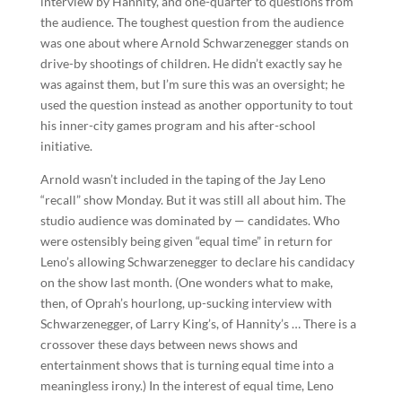
interview by Hannity, and one-quarter to questions from
the audience. The toughest question from the audience
was one about where Arnold Schwarzenegger stands on
drive-by shootings of children. He didn’t exactly say he
was against them, but I’m sure this was an oversight; he
used the question instead as another opportunity to tout
his inner-city games program and his after-school
initiative.
Arnold wasn’t included in the taping of the Jay Leno
“recall” show Monday. But it was still all about him. The
studio audience was dominated by — candidates. Who
were ostensibly being given “equal time” in return for
Leno’s allowing Schwarzenegger to declare his candidacy
on the show last month. (One wonders what to make,
then, of Oprah’s hourlong, up-sucking interview with
Schwarzenegger, of Larry King’s, of Hannity’s … There is a
crossover these days between news shows and
entertainment shows that is turning equal time into a
meaningless irony.) In the interest of equal time, Leno