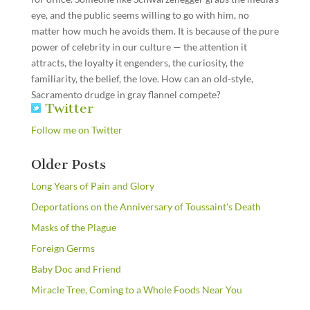
eye, and the public seems willing to go with him, no
matter how much he avoids them. It is because of the pure
power of celebrity in our culture — the attention it
attracts, the loyalty it engenders, the curiosity, the
familiarity, the belief, the love. How can an old-style,
Sacramento drudge in gray flannel compete?
Twitter
Follow me on Twitter
Older Posts
Long Years of Pain and Glory
Deportations on the Anniversary of Toussaint's Death
Masks of the Plague
Foreign Germs
Baby Doc and Friend
Miracle Tree, Coming to a Whole Foods Near You