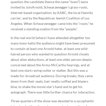
question the candidate (hence the name “town”) were
invited by JoinArnold, Schwarzenegger’s grass-roots,
Internet-based organization; by KABC, the local Hannity
carrier; and by the Republican Jewish Coalition of Los
Angeles. When Schwarzenegger came into the “room,” he
received a standing ovation from the “people.”
In the real world (where I have attended altogether too
many town halls) the audience might have been presumed
to contain at least one Arnold hater, at least one wild-
haired person who wanted to question Arnold closely
about alien abductions, at least one older person deeply
concerned about the Army-McCarthy hearings, and at
least one stark raving nutter or stalker. But this was a
made-for-broadcast audience. During breaks, they came
down from their seats, hair neatly coiffed and blazers
blue, to shake the movie star’s hand and to get his
autograph. There was little further chance for interaction.
Three-quarters of the show was devoted to a sycophantic