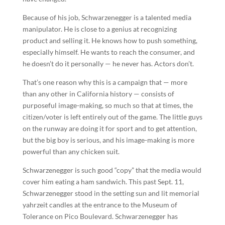
Because of his job, Schwarzenegger is a talented media
manipulator. He is close to a genius at recognizing
product and selling it. He knows how to push something,
especially himself. He wants to reach the consumer, and
he doesn’t do it personally — he never has. Actors don’t.
That’s one reason why this is a campaign that — more
than any other in California history — consists of
purposeful image-making, so much so that at times, the
citizen/voter is left entirely out of the game. The little guys
on the runway are doing it for sport and to get attention,
but the big boy is serious, and his image-making is more
powerful than any chicken suit.
Schwarzenegger is such good “copy” that the media would
cover him eating a ham sandwich. This past Sept. 11,
Schwarzenegger stood in the setting sun and lit memorial
yahrzeit candles at the entrance to the Museum of
Tolerance on Pico Boulevard. Schwarzenegger has