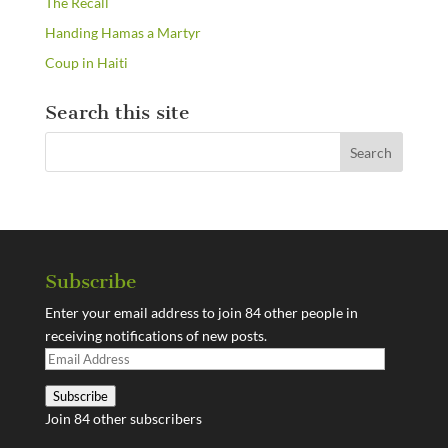
The Recall
Handing Hamas a Martyr
Coup in Haiti
Search this site
Subscribe
Enter your email address to join 84 other people in
receiving notifications of new posts.
Email
Address
Subscribe
Join 84 other subscribers