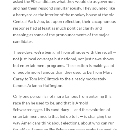
asked the 90 candidates what they would do as governor,
and had them respond simultaneously. They sounded like
a barnyard or the interior of the monkey house at the old
Central Park Zoo, but upon reflection, their cacophonous
response had at least as much political clarity and
meaning as some of the pronouncements of the major
candidates.
These days, we’re being hit from all sides with the recall —
not just local coverage but national, not just news shows
but entertainment programs. The election is making a lot
of people more famous than they used to be, from Mary
Carey to Tom McClintock to the already moderately
famous Arianna Huffington.
Only one person is not more famous from entering this
race than he used to be, and that is Arnold
Schwarzenegger. His candidacy — and the evolution of
entertainment media that led up to it — is changing the
way Americans think about elections, about who can run
for office. Someone like Schwarzenegger grabs the media’s