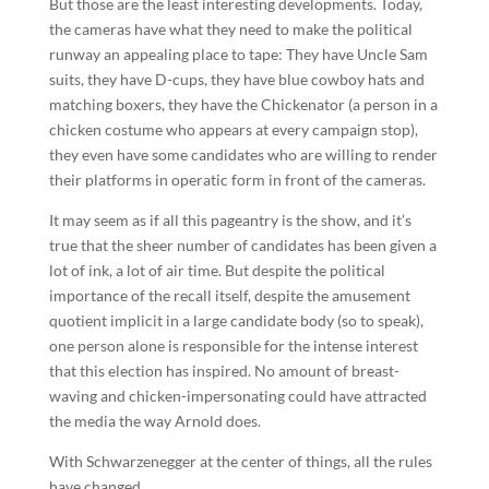
But those are the least interesting developments. Today,
the cameras have what they need to make the political
runway an appealing place to tape: They have Uncle Sam
suits, they have D-cups, they have blue cowboy hats and
matching boxers, they have the Chickenator (a person in a
chicken costume who appears at every campaign stop),
they even have some candidates who are willing to render
their platforms in operatic form in front of the cameras.
It may seem as if all this pageantry is the show, and it’s
true that the sheer number of candidates has been given a
lot of ink, a lot of air time. But despite the political
importance of the recall itself, despite the amusement
quotient implicit in a large candidate body (so to speak),
one person alone is responsible for the intense interest
that this election has inspired. No amount of breast-
waving and chicken-impersonating could have attracted
the media the way Arnold does.
With Schwarzenegger at the center of things, all the rules
have changed.