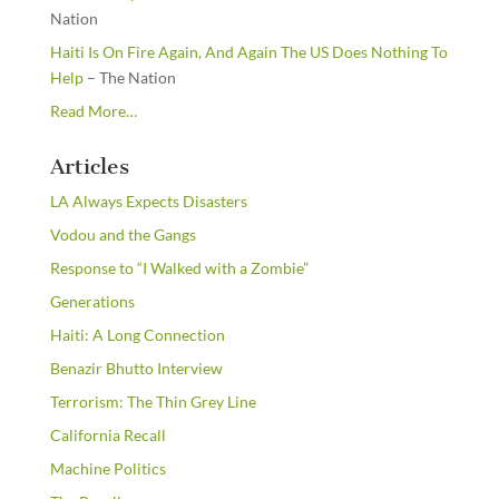
Nation
Haiti Is On Fire Again, And Again The US Does Nothing To
Help
– The Nation
about
Read More
…
“From
the
Articles
Newsstands”
LA Always Expects Disasters
Vodou and the Gangs
Response to “I Walked with a Zombie”
Generations
Haiti: A Long Connection
Benazir Bhutto Interview
Terrorism: The Thin Grey Line
California Recall
Machine Politics