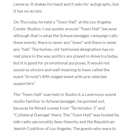
cameras. It shakes his hand and it asks for autographs, but
it has no access.
On Thursday, he held a “Town Hall” at the Los Angeles
Center Studios. I use quotes around “Town Hall” because
although that is what the Schwarzenegger campaign calls
these events, there is never any “town” and there is never
any “hall.” The homey, old-fashioned designation has no
real place in the way politics are played in America today,
but it is good for promotional purposes. It would not
sound as sincere and well meaning to have called the
event “Arnold’s fifth staged event with pre-selected
supporters.”
The “Town Hall” was held in Studio 6, a cavernous sound
studio familiar to Schwarzenegger, he pointed out,
because he filmed scenes from “Terminator 3” and
“Collateral Damage” there. The “Town Hall” was hosted by
talk-radio personality Sean Hannity and the Republican
Jewish Coalition of Los Angeles. The guests who were to