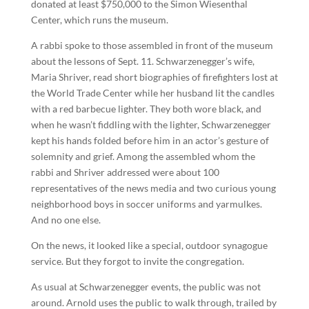
donated at least $750,000 to the Simon Wiesenthal
Center, which runs the museum.
A rabbi spoke to those assembled in front of the museum
about the lessons of Sept. 11. Schwarzenegger’s wife,
Maria Shriver, read short biographies of firefighters lost at
the World Trade Center while her husband lit the candles
with a red barbecue lighter. They both wore black, and
when he wasn’t fiddling with the lighter, Schwarzenegger
kept his hands folded before him in an actor’s gesture of
solemnity and grief. Among the assembled whom the
rabbi and Shriver addressed were about 100
representatives of the news media and two curious young
neighborhood boys in soccer uniforms and yarmulkes.
And no one else.
On the news, it looked like a special, outdoor synagogue
service. But they forgot to invite the congregation.
As usual at Schwarzenegger events, the public was not
around. Arnold uses the public to walk through, trailed by