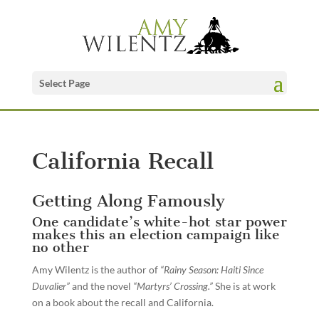
Select Page
California Recall
Getting Along Famously
One candidate’s white-hot star power
makes this an election campaign like
no other
Amy Wilentz is the author of
“Rainy Season: Haiti Since
Duvalier”
and the novel
“Martyrs’ Crossing.”
She is at work
on a book about the recall and California.