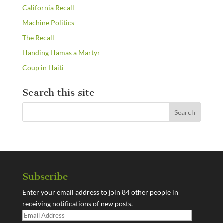
California Recall
Machine Politics
The Recall
Handing Hamas a Martyr
Coup in Haiti
Search this site
Subscribe
Enter your email address to join 84 other people in
receiving notifications of new posts.
Email