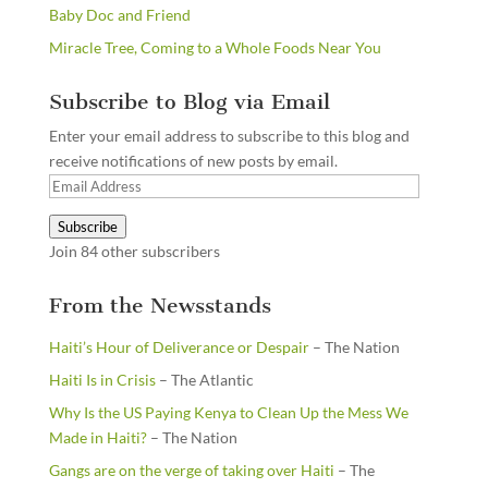
Baby Doc and Friend
Miracle Tree, Coming to a Whole Foods Near You
Subscribe to Blog via Email
Enter your email address to subscribe to this blog and
receive notifications of new posts by email.
Email
Address
Subscribe
Join 84 other subscribers
From the Newsstands
Haiti’s Hour of Deliverance or Despair
– The Nation
Haiti Is in Crisis
– The Atlantic
Why Is the US Paying Kenya to Clean Up the Mess We
Made in Haiti?
– The Nation
Gangs are on the verge of taking over Haiti
– The