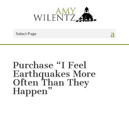
Select Page
Purchase “I Feel
Earthquakes More
Often Than They
Happen”