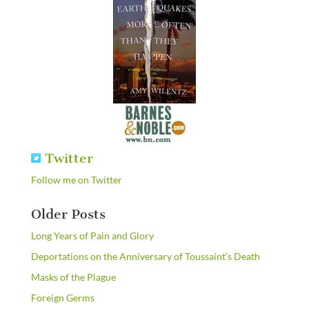
Twitter
Follow me on Twitter
Older Posts
Long Years of Pain and Glory
Deportations on the Anniversary of Toussaint's Death
Masks of the Plague
Foreign Germs