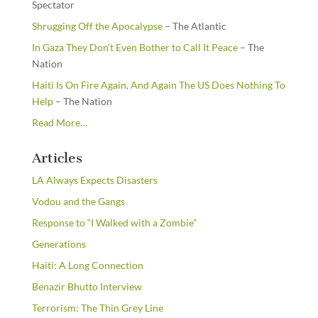
Spectator
Shrugging Off the Apocalypse
– The Atlantic
In Gaza They Don’t Even Bother to Call It Peace
– The
Nation
Haiti Is On Fire Again, And Again The US Does Nothing To
Help
– The Nation
about
Read More
…
“From
the
Articles
Newsstands”
LA Always Expects Disasters
Vodou and the Gangs
Response to “I Walked with a Zombie”
Generations
Haiti: A Long Connection
Benazir Bhutto Interview
Terrorism: The Thin Grey Line