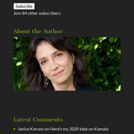
Address
Subscribe
Join 84 other subscribers
About the Author
Latest Comments
Janice Karson
on
Here’s my 2020 take on Kamala