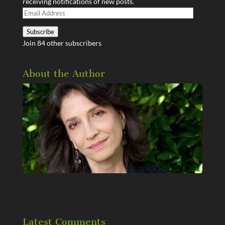
receiving notifications of new posts.
Email
Address
Subscribe
Join 84 other subscribers
About the Author
Latest Comments