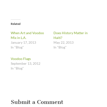
Related
When Art and Voodoo
Does History Matter in
Mix in L.A.
Haiti?
January 17, 2013
May 22, 2013
In "Blog"
In "Blog"
Voodoo Flags
September 13, 2012
In "Blog"
Submit a Comment