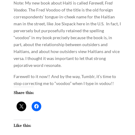
Note: My new book about Haiti is called
Farewell, Fred
Voodoo.
The Fred Voodoo of the title is the old foreign
correspondents’ tongue-in-cheek name for the Haitian
man in the street, like Joe Sixpack here in the U.S. In fact, I
perversely but purposefully retained the spelling
“voodoo” in my book precisely because the book is, in
part, about the relationship between outsiders and
Haitians, and about how outsiders view Haitians and vice
versa. I thought it was important to let that strong
pejorative word resonate.
Farewell to it now!! And by the way, Tumblr, it’s time to
stop correcting me to “voodoo” when I type in vodou!!
Share this:
Like this: