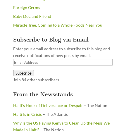
Foreign Germs
Baby Doc and Friend
Miracle Tree, Coming to a Whole Foods Near You
Subscribe to Blog via Email
Enter your email address to subscribe to this blog and
receive notifications of new posts by email.
Email
Address
Subscribe
Join 84 other subscribers
From the Newsstands
Haiti’s Hour of Deliverance or Despair
– The Nation
Haiti Is in Crisis
– The Atlantic
Why Is the US Paying Kenya to Clean Up the Mess We
Made in Haiti?
– The Nation