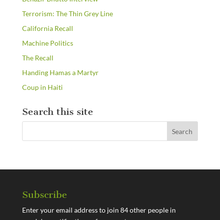
Terrorism: The Thin Grey Line
California Recall
Machine Politics
The Recall
Handing Hamas a Martyr
Coup in Haiti
Search this site
Subscribe
Enter your email address to join 84 other people in