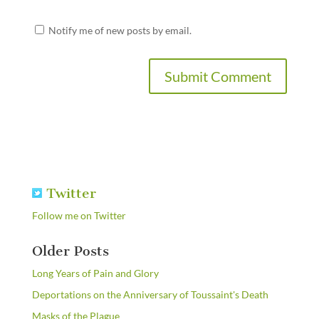
Notify me of new posts by email.
Twitter
Follow me on Twitter
Older Posts
Long Years of Pain and Glory
Deportations on the Anniversary of Toussaint's Death
Masks of the Plague