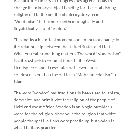
Barbara, the Library of Congress has agreed today to
change its primary subject heading for the establishing
religion of Haiti from the old derogatory term
“Voodooism” to the more anthropologically and
linguistically sound “Vodou.”
This marks a historical moment and important change in
the relationship between the United States and Haiti.
What you call something matters. The word “Voodooism”
is a throwback to colonial times in the Western
Hemisphere, and it resonates with even more
condescension than the old term “Mohammedanism” for
Islam.
The word “voodoo” has traditionally been used to isolate,
demonize, and primitivize the religion of the people of
Haiti and West Africa. Voodoo is an Anglo outsider’s
word for the religion. Voodoo is the religion that white
people thought Haitians were practicing, but vodou is
what Haitians practice.