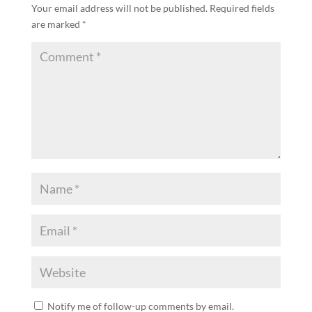
Your email address will not be published.
Required fields
are marked
*
Notify me of follow-up comments by email.