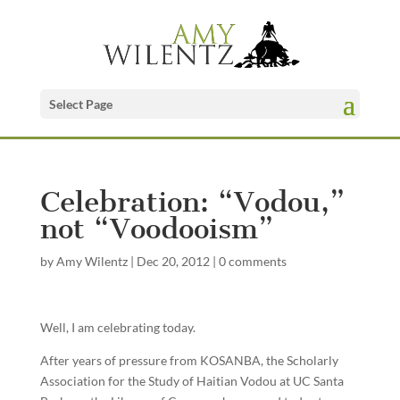
Select Page
Celebration: “Vodou,”
not “Voodooism”
by
Amy Wilentz
|
Dec 20, 2012
|
0 comments
Well, I am celebrating today.
After years of pressure from KOSANBA, the Scholarly
Association for the Study of Haitian Vodou at UC Santa