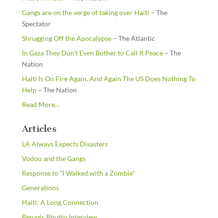
Gangs are on the verge of taking over Haiti
– The
Spectator
Shrugging Off the Apocalypse
– The Atlantic
In Gaza They Don’t Even Bother to Call It Peace
– The
Nation
Haiti Is On Fire Again, And Again The US Does Nothing To
Help
– The Nation
about
Read More
…
“From
the
Articles
Newsstands”
LA Always Expects Disasters
Vodou and the Gangs
Response to “I Walked with a Zombie”
Generations
Haiti: A Long Connection
Benazir Bhutto Interview