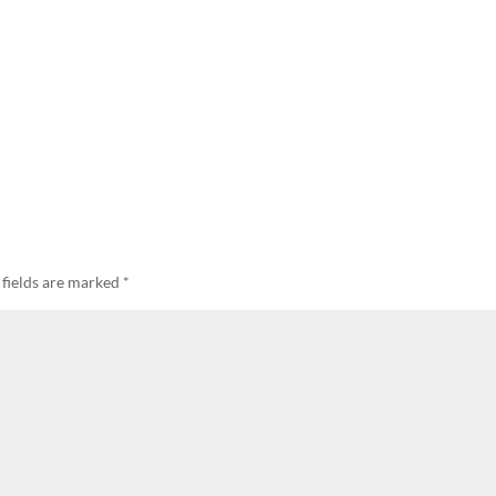
 fields are marked
*