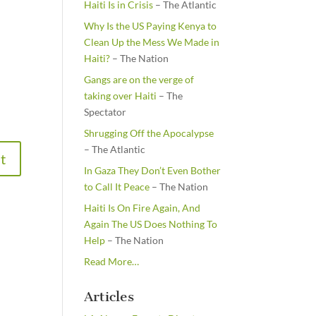
Haiti Is in Crisis
– The Atlantic
Why Is the US Paying Kenya to
Clean Up the Mess We Made in
Haiti?
– The Nation
Gangs are on the verge of
taking over Haiti
– The
Spectator
Shrugging Off the Apocalypse
– The Atlantic
In Gaza They Don’t Even Bother
to Call It Peace
– The Nation
Haiti Is On Fire Again, And
Again The US Does Nothing To
Help
– The Nation
about
Read More
…
“From
the
Articles
Newsstands”