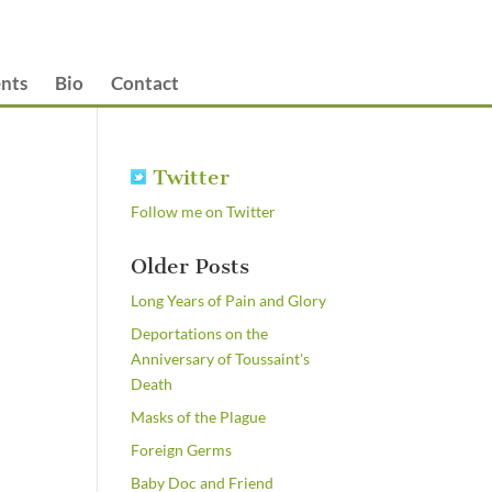
nts
Bio
Contact
Twitter
Follow me on Twitter
Older Posts
Long Years of Pain and Glory
Deportations on the
Anniversary of Toussaint's
Death
Masks of the Plague
Foreign Germs
Baby Doc and Friend