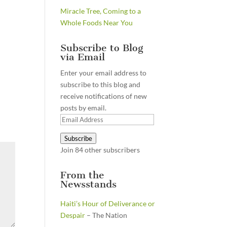
Miracle Tree, Coming to a
Whole Foods Near You
Subscribe to Blog
via Email
Enter your email address to
subscribe to this blog and
receive notifications of new
posts by email.
Email
Address
Subscribe
Join 84 other subscribers
From the
Newsstands
Haiti’s Hour of Deliverance or
Despair
– The Nation