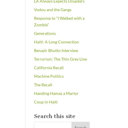
LA Always Expects Disasters
Vodou and the Gangs
Response to “I Walked with a
Zombie”
Generations
Haiti: A Long Connection
Benazir Bhutto Interview
Terrorism: The Thin Grey Line
California Recall
Machine Politics
The Recall
Handing Hamas a Martyr
Coup in Haiti
Search this site