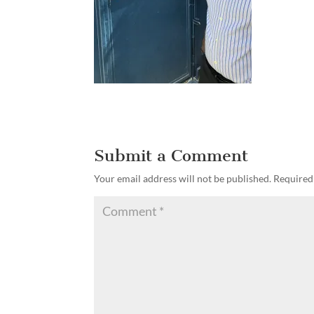
Submit a Comment
Your email address will not be published.
Required