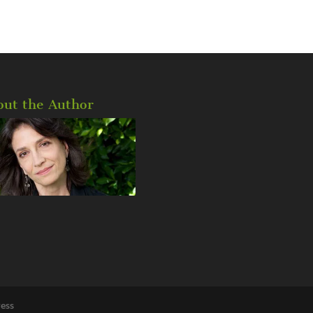
out the Author
ess