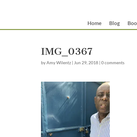
Home
Blog
Boo
IMG_0367
by
Amy Wilentz
|
Jun 29, 2018
|
0 comments