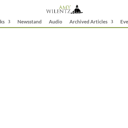
ks
Newsstand
Audio
Archived Articles
Eve