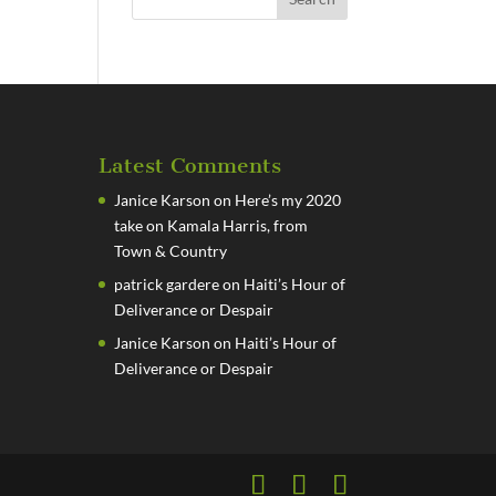
Latest Comments
Janice Karson
on
Here’s my 2020
take on Kamala Harris, from
Town & Country
patrick gardere
on
Haiti’s Hour of
Deliverance or Despair
Janice Karson
on
Haiti’s Hour of
Deliverance or Despair