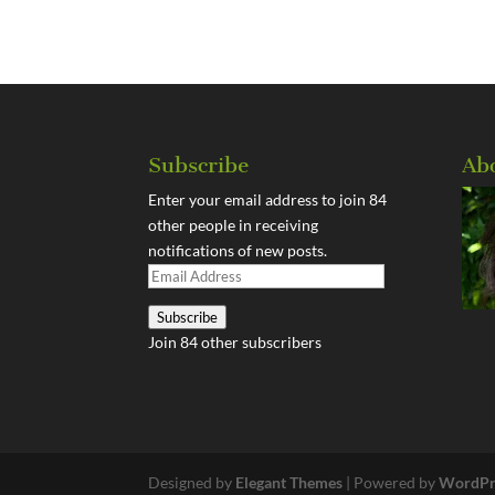
Subscribe
Ab
Enter your email address to join 84
other people in receiving
notifications of new posts.
Email
Address
Subscribe
Join 84 other subscribers
Designed by
Elegant Themes
| Powered by
WordPr