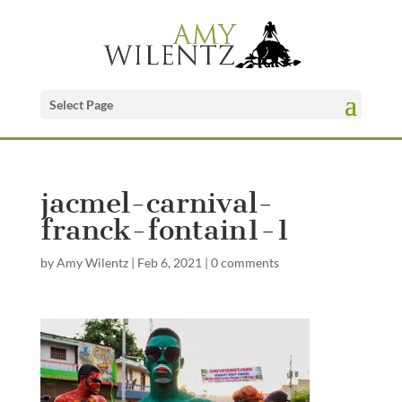
Select Page
jacmel-carnival-
franck-fontain1-1
by
Amy Wilentz
|
Feb 6, 2021
|
0 comments