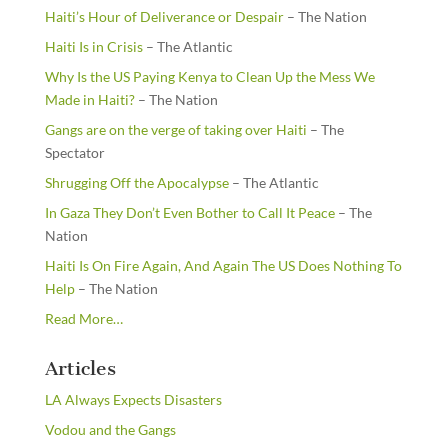
Haiti’s Hour of Deliverance or Despair
– The Nation
Haiti Is in Crisis
– The Atlantic
Why Is the US Paying Kenya to Clean Up the Mess We
Made in Haiti?
– The Nation
Gangs are on the verge of taking over Haiti
– The
Spectator
Shrugging Off the Apocalypse
– The Atlantic
In Gaza They Don’t Even Bother to Call It Peace
– The
Nation
Haiti Is On Fire Again, And Again The US Does Nothing To
Help
– The Nation
about
Read More
…
“From
the
Articles
Newsstands”
LA Always Expects Disasters
Vodou and the Gangs