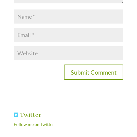
Twitter
Follow me on Twitter