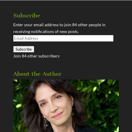
Subscribe
Enter your email address to join 84 other people in
receiving notifications of new posts.
Email
Address
Subscribe
Join 84 other subscribers
About the Author