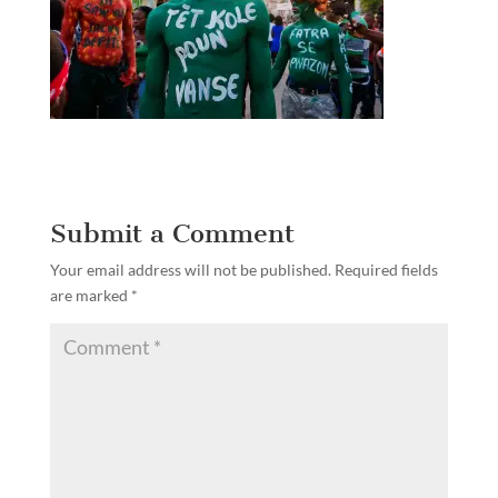
Submit a Comment
Your email address will not be published.
Required fields
are marked
*