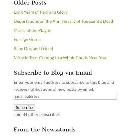
Older Posts
Long Years of Pain and Glory
Deportations on the Anniversary of Toussaint's Death
Masks of the Plague
Foreign Germs
Baby Doc and Friend
Miracle Tree, Coming to a Whole Foods Near You
Subscribe to Blog via Email
Enter your email address to subscribe to this blog and
receive notifications of new posts by email.
Email
Address
Subscribe
Join 84 other subscribers
From the Newsstands