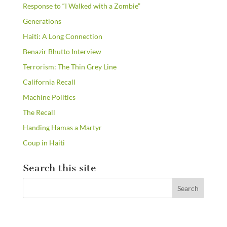
Response to “I Walked with a Zombie”
Generations
Haiti: A Long Connection
Benazir Bhutto Interview
Terrorism: The Thin Grey Line
California Recall
Machine Politics
The Recall
Handing Hamas a Martyr
Coup in Haiti
Search this site